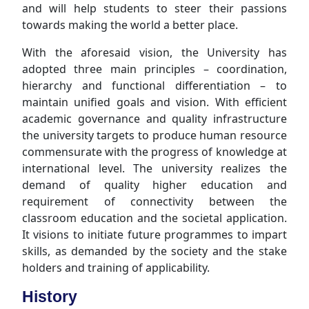
and will help students to steer their passions
towards making the world a better place.
With the aforesaid vision, the University has
adopted three main principles – coordination,
hierarchy and functional differentiation – to
maintain unified goals and vision. With efficient
academic governance and quality infrastructure
the university targets to produce human resource
commensurate with the progress of knowledge at
international level. The university realizes the
demand of quality higher education and
requirement of connectivity between the
classroom education and the societal application.
It visions to initiate future programmes to impart
skills, as demanded by the society and the stake
holders and training of applicability.
History