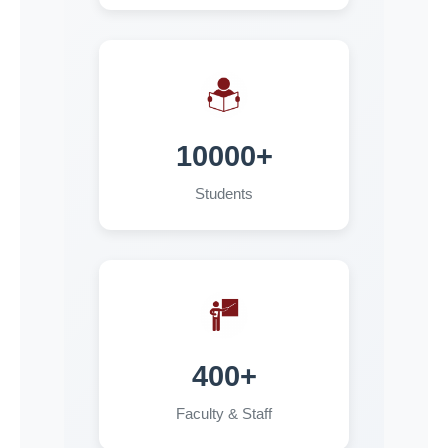
Course Work Examinations 2025-26
09-07-2026
Notice for Form Fillup for PG 3rd Semester
Special Back Examinations, 2026 (2024-25
Admission batch Students)
10000+
03-07-2026
Students
Hostel Allotment Phase-II
02-07-2026
Form Fillup Notice for UG 4th Semester (2024-25
Admission Batch) & UG 2nd Semester ( 2025-26
Admission Batch) Examinations 2026
02-07-2026
400+
Rechecking Notice for UG 6th Sem(2023-24
Faculty & Staff
Admission Batch ) & PG 4th Sem(2024-25
Admission Batch ) Examinations 2026 & UG 2nd