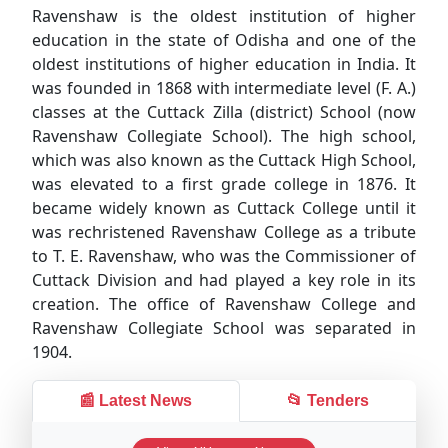
Ravenshaw is the oldest institution of higher
education in the state of Odisha and one of the
oldest institutions of higher education in India. It
was founded in 1868 with intermediate level (F. A.)
classes at the Cuttack Zilla (district) School (now
Ravenshaw Collegiate School). The high school,
which was also known as the Cuttack High School,
was elevated to a first grade college in 1876. It
became widely known as Cuttack College until it
was rechristened Ravenshaw College as a tribute
to T. E. Ravenshaw, who was the Commissioner of
Cuttack Division and had played a key role in its
creation. The office of Ravenshaw College and
Ravenshaw Collegiate School was separated in
1904.
📰 Latest News
📂 Tenders