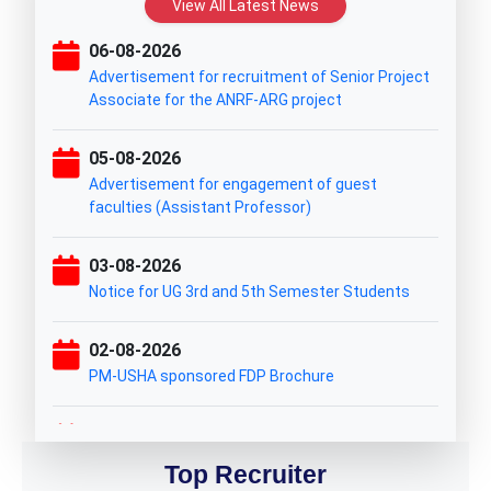
View All Latest News
06-08-2026
Advertisement for recruitment of Senior Project
Associate for the ANRF-ARG project
05-08-2026
Advertisement for engagement of guest
faculties (Assistant Professor)
03-08-2026
Notice for UG 3rd and 5th Semester Students
02-08-2026
PM-USHA sponsored FDP Brochure
31-07-2026
UG ITEP PHASE-I WAITING CUM SPOT ADMISSION
Top Recruiter
LIST 2026