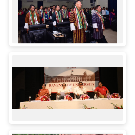
30-05-2026
Distribution of UG Marksheet & Provisional
Certificate 2026
17-12-2025
Extension of Form Fillup for UG 3rd Sem(R) and UG
1st Sem (R & B) National Education Policy 2020