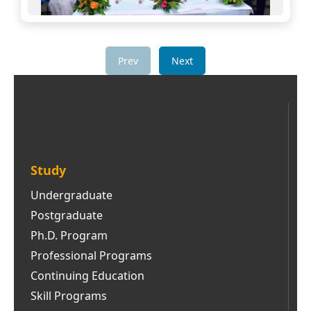
Prev
Next
Study
Undergraduate
Postgraduate
Ph.D. Program
Professional Programs
Continuing Education
Skill Programs