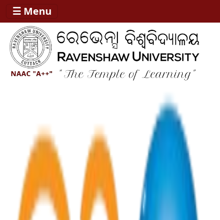
☰ Menu