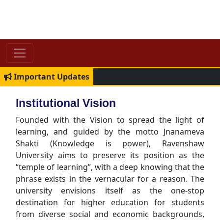
Important Updates
Institutional Vision
Founded with the Vision to spread the light of
learning, and guided by the motto Jnanameva
Shakti (Knowledge is power), Ravenshaw
University aims to preserve its position as the
“temple of learning”, with a deep knowing that the
phrase exists in the vernacular for a reason. The
university envisions itself as the one-stop
destination for higher education for students
from diverse social and economic backgrounds,