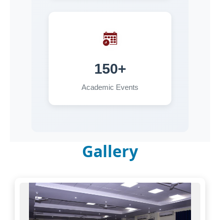
30-06-2026
Walk in Interview for the post of Project
Assistant in the Department of Physics for MRIP
13-06-2026
150+
Hostel Allotment Notice -2026
Academic Events
11-06-2026
FACULTY RECRUITMENT:EXTENSION OF LAST
DATE
Gallery
09-06-2026
Advertisement for the post of Project Assistant
in the Department of Sociology for MRIP 2026
03-06-2026
Advertisement for the post of Project Assistant
in the Department of Physics for MRIP 2025