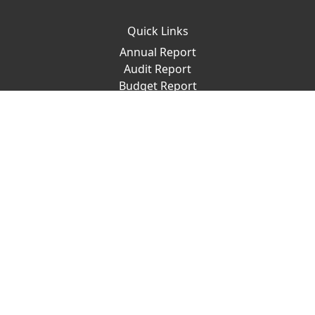
Quick Links
Annual Report
Audit Report
Budget Report
Ravenshaw Archive
Academic Calendar
Convocation
Placement Cell
Important Links
ProQuest
Sports Council
Dispensary
New Jobs
RUTA
Give To Ravenshaw
Places to Visit