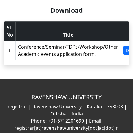
Download
Sl.
No
Title
V
Conference/Seminar/FDPs/Workshop/Other
1
Do
Academic events application form.
RAVENSHAW UNIVERSITY
Registrar | Ravenshaw University | Kataka – 753003 |
Odisha | India
Phone: +91-6712201690 | Email:
registrar[at]ravenshawuniversity[dot]ac[dot]in