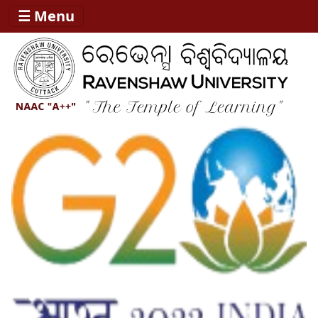
☰ Menu